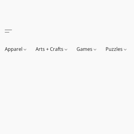
Apparel
Arts + Crafts
Games
Puzzles