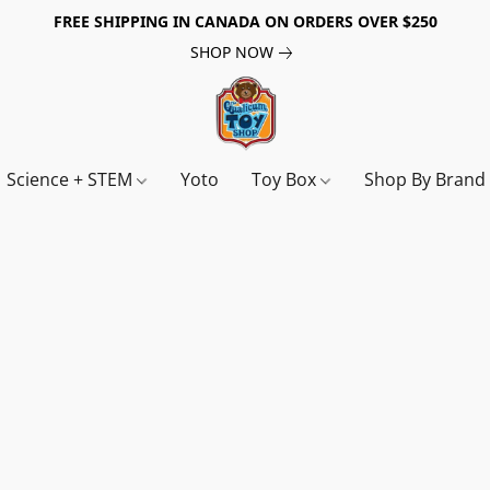
FREE SHIPPING IN CANADA ON ORDERS OVER $250
SHOP NOW
Science + STEM
Yoto
Toy Box
Shop By Bran