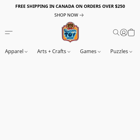
FREE SHIPPING IN CANADA ON ORDERS OVER $250
SHOP NOW
Apparel
Arts + Crafts
Games
Puzzles