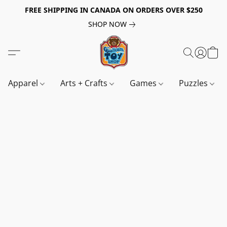
FREE SHIPPING IN CANADA ON ORDERS OVER $250
SHOP NOW
Apparel
Arts + Crafts
Games
Puzzles