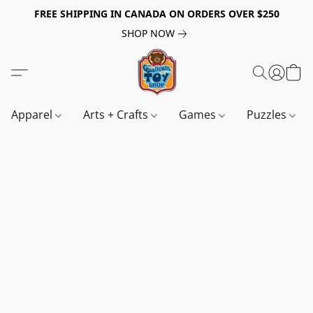
FREE SHIPPING IN CANADA ON ORDERS OVER $250
SHOP NOW
Apparel
Arts + Crafts
Games
Puzzles