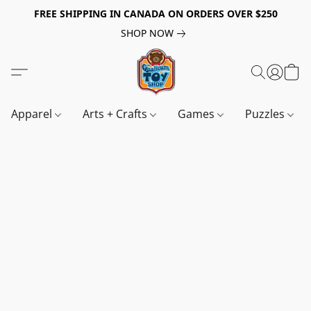
FREE SHIPPING IN CANADA ON ORDERS OVER $250
SHOP NOW
Apparel
Arts + Crafts
Games
Puzzles