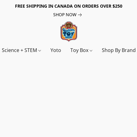
FREE SHIPPING IN CANADA ON ORDERS OVER $250
SHOP NOW
Science + STEM
Yoto
Toy Box
Shop By Bran