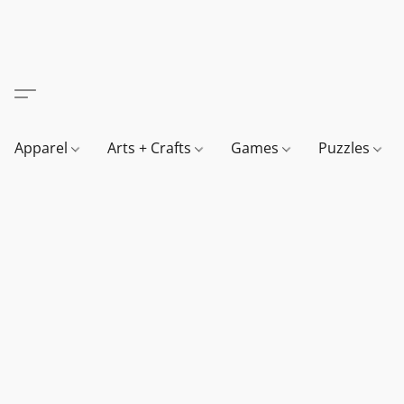
Apparel
Arts + Crafts
Games
Puzzles