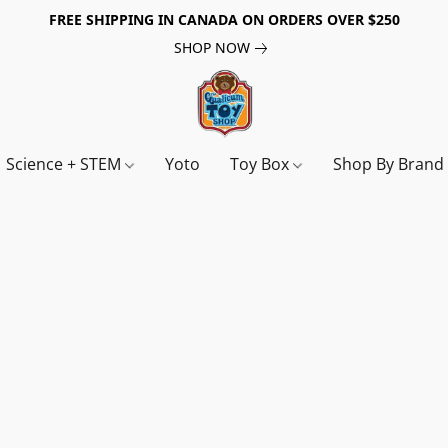
FREE SHIPPING IN CANADA ON ORDERS OVER $250
SHOP NOW
Science + STEM
Yoto
Toy Box
Shop By Bran