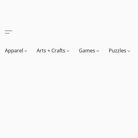
Apparel
Arts + Crafts
Games
Puzzles