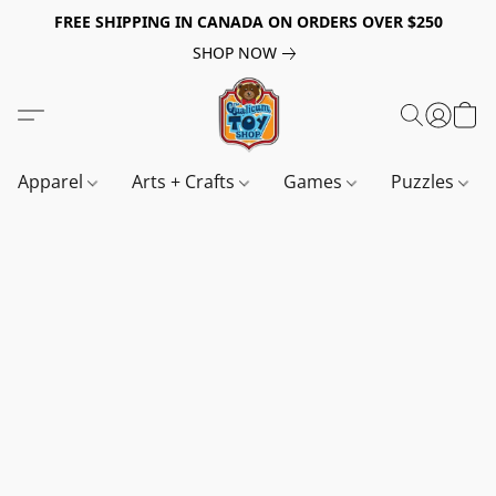
FREE SHIPPING IN CANADA ON ORDERS OVER $250
SHOP NOW
Apparel
Arts + Crafts
Games
Puzzles