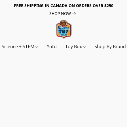
FREE SHIPPING IN CANADA ON ORDERS OVER $250
SHOP NOW
Science + STEM
Yoto
Toy Box
Shop By Bran