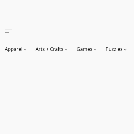
Apparel
Arts + Crafts
Games
Puzzles