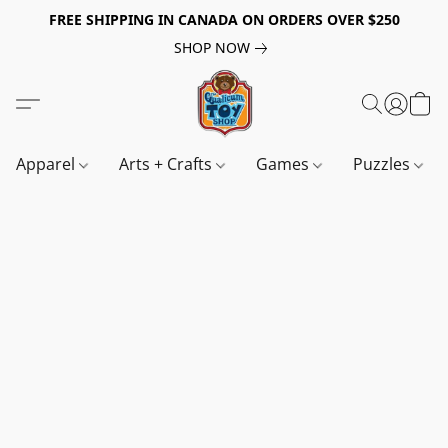
FREE SHIPPING IN CANADA ON ORDERS OVER $250
SHOP NOW
Apparel
Arts + Crafts
Games
Puzzles