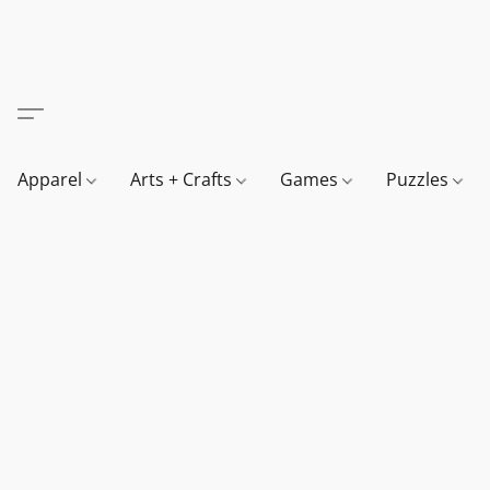
Apparel
Arts + Crafts
Games
Puzzles