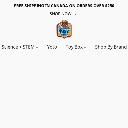
FREE SHIPPING IN CANADA ON ORDERS OVER $250
SHOP NOW
Science + STEM
Yoto
Toy Box
Shop By Bran