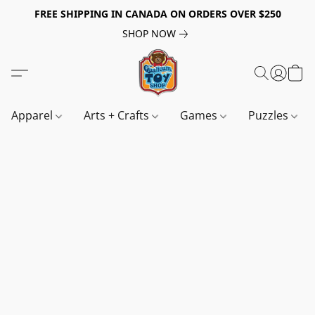
FREE SHIPPING IN CANADA ON ORDERS OVER $250
SHOP NOW
Apparel
Arts + Crafts
Games
Puzzles