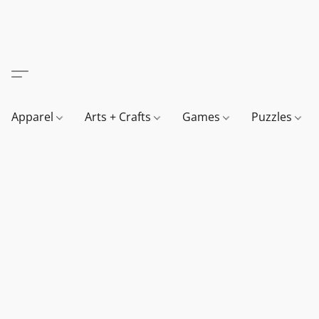
Apparel
Arts + Crafts
Games
Puzzles