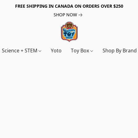
FREE SHIPPING IN CANADA ON ORDERS OVER $250
SHOP NOW
Science + STEM
Yoto
Toy Box
Shop By Bran