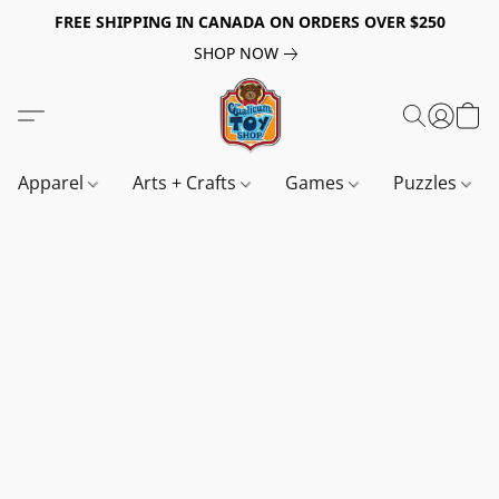
FREE SHIPPING IN CANADA ON ORDERS OVER $250
SHOP NOW
Apparel
Arts + Crafts
Games
Puzzles