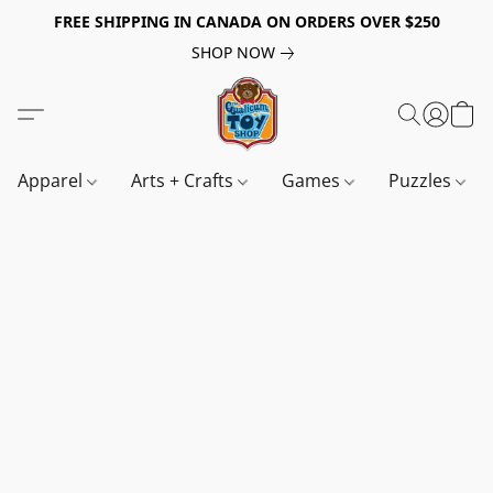
FREE SHIPPING IN CANADA ON ORDERS OVER $250
SHOP NOW
Apparel
Arts + Crafts
Games
Puzzles