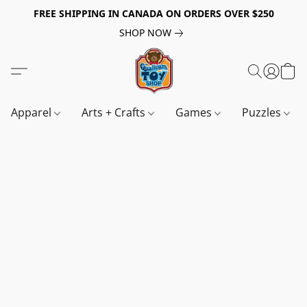
FREE SHIPPING IN CANADA ON ORDERS OVER $250
SHOP NOW
Apparel
Arts + Crafts
Games
Puzzles