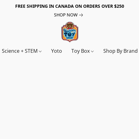
FREE SHIPPING IN CANADA ON ORDERS OVER $250
SHOP NOW
Science + STEM
Yoto
Toy Box
Shop By Bran