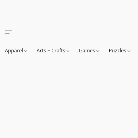
Apparel
Arts + Crafts
Games
Puzzles