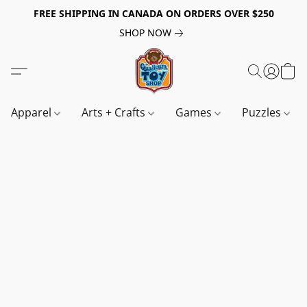
FREE SHIPPING IN CANADA ON ORDERS OVER $250
SHOP NOW
Apparel
Arts + Crafts
Games
Puzzles