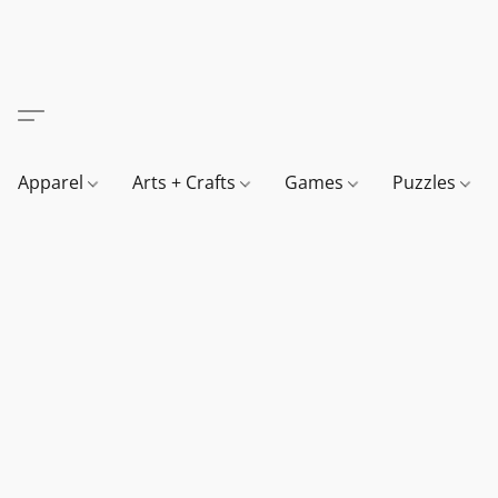
Apparel
Arts + Crafts
Games
Puzzles