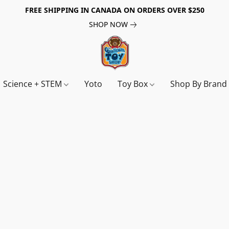
FREE SHIPPING IN CANADA ON ORDERS OVER $250
SHOP NOW
Science + STEM
Yoto
Toy Box
Shop By Bran