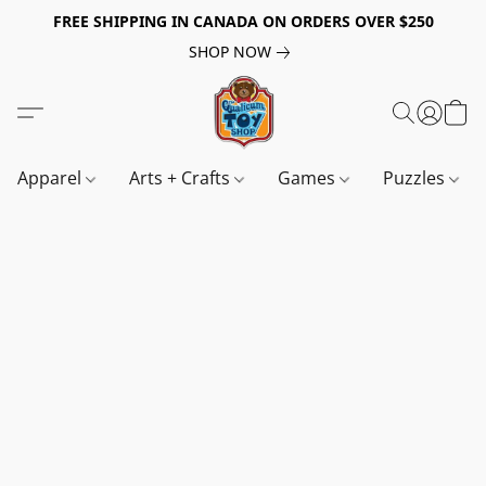
FREE SHIPPING IN CANADA ON ORDERS OVER $250
SHOP NOW
Apparel
Arts + Crafts
Games
Puzzles