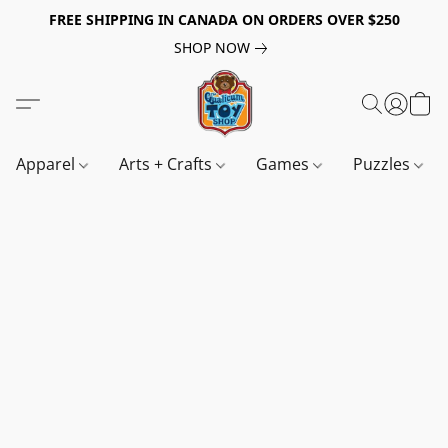
FREE SHIPPING IN CANADA ON ORDERS OVER $250
SHOP NOW
Apparel
Arts + Crafts
Games
Puzzles