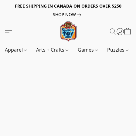
FREE SHIPPING IN CANADA ON ORDERS OVER $250
SHOP NOW
Apparel
Arts + Crafts
Games
Puzzles