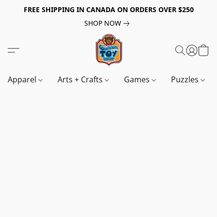
FREE SHIPPING IN CANADA ON ORDERS OVER $250
SHOP NOW
Apparel
Arts + Crafts
Games
Puzzles