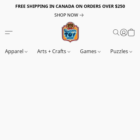
FREE SHIPPING IN CANADA ON ORDERS OVER $250
SHOP NOW
Apparel
Arts + Crafts
Games
Puzzles