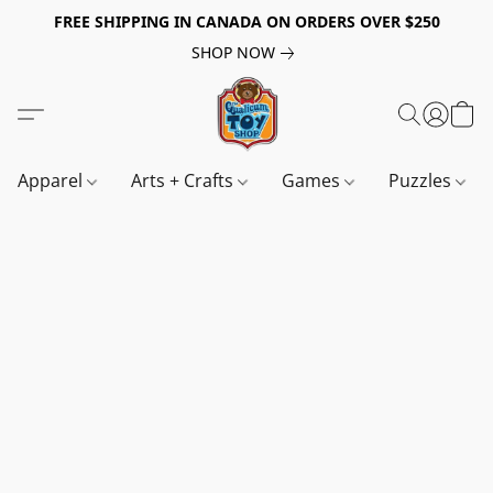
FREE SHIPPING IN CANADA ON ORDERS OVER $250
SHOP NOW
Apparel
Arts + Crafts
Games
Puzzles