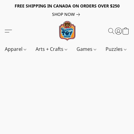
FREE SHIPPING IN CANADA ON ORDERS OVER $250
SHOP NOW
Apparel
Arts + Crafts
Games
Puzzles