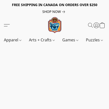
FREE SHIPPING IN CANADA ON ORDERS OVER $250
SHOP NOW
Apparel
Arts + Crafts
Games
Puzzles