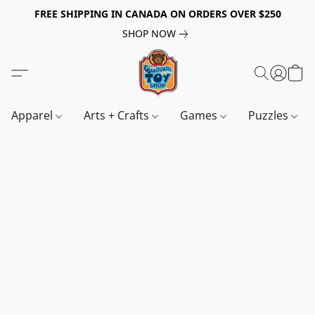
FREE SHIPPING IN CANADA ON ORDERS OVER $250
SHOP NOW
Apparel
Arts + Crafts
Games
Puzzles