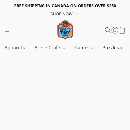
FREE SHIPPING IN CANADA ON ORDERS OVER $250
SHOP NOW
Apparel
Arts + Crafts
Games
Puzzles