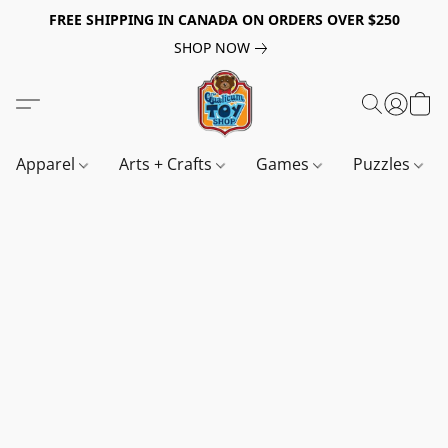
FREE SHIPPING IN CANADA ON ORDERS OVER $250
SHOP NOW
Apparel
Arts + Crafts
Games
Puzzles