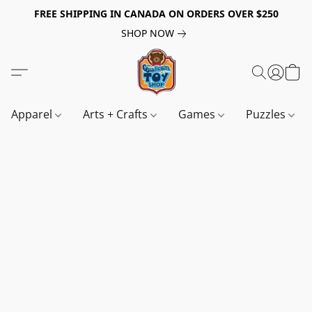
FREE SHIPPING IN CANADA ON ORDERS OVER $250
SHOP NOW
Apparel
Arts + Crafts
Games
Puzzles