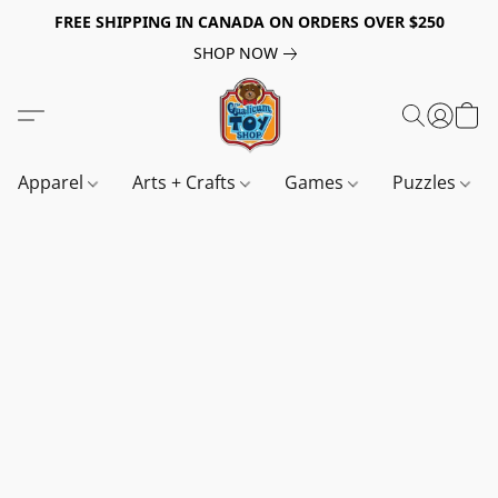
FREE SHIPPING IN CANADA ON ORDERS OVER $250
SHOP NOW
Apparel
Arts + Crafts
Games
Puzzles