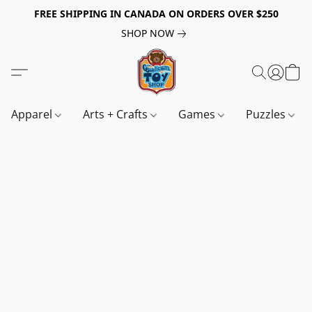
FREE SHIPPING IN CANADA ON ORDERS OVER $250
SHOP NOW
Apparel
Arts + Crafts
Games
Puzzles