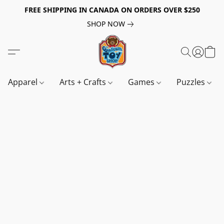
FREE SHIPPING IN CANADA ON ORDERS OVER $250
SHOP NOW
Apparel
Arts + Crafts
Games
Puzzles