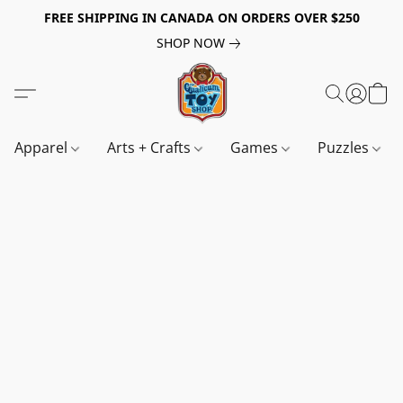
FREE SHIPPING IN CANADA ON ORDERS OVER $250
SHOP NOW
Apparel
Arts + Crafts
Games
Puzzles