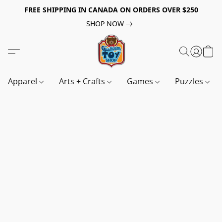
FREE SHIPPING IN CANADA ON ORDERS OVER $250
SHOP NOW
Apparel
Arts + Crafts
Games
Puzzles