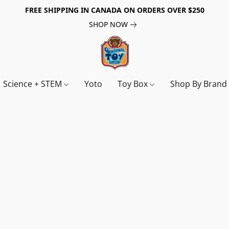
FREE SHIPPING IN CANADA ON ORDERS OVER $250
SHOP NOW
Science + STEM
Yoto
Toy Box
Shop By Bran