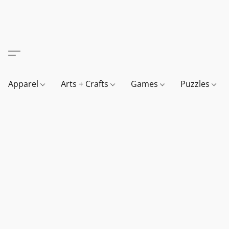
Apparel
Arts + Crafts
Games
Puzzles