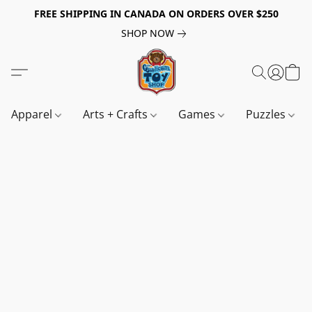
FREE SHIPPING IN CANADA ON ORDERS OVER $250
SHOP NOW
Apparel
Arts + Crafts
Games
Puzzles