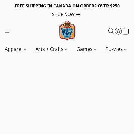
FREE SHIPPING IN CANADA ON ORDERS OVER $250
SHOP NOW
Apparel
Arts + Crafts
Games
Puzzles