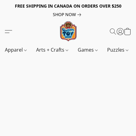
FREE SHIPPING IN CANADA ON ORDERS OVER $250
SHOP NOW
Apparel
Arts + Crafts
Games
Puzzles