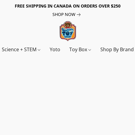
FREE SHIPPING IN CANADA ON ORDERS OVER $250
SHOP NOW
Science + STEM
Yoto
Toy Box
Shop By Bran