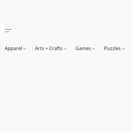
Apparel
Arts + Crafts
Games
Puzzles