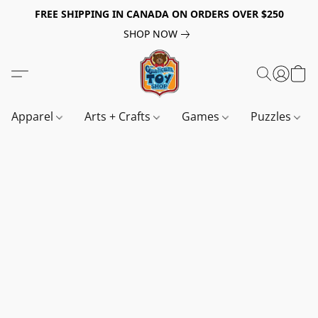
FREE SHIPPING IN CANADA ON ORDERS OVER $250
SHOP NOW
Apparel
Arts + Crafts
Games
Puzzles