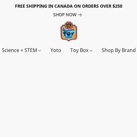
FREE SHIPPING IN CANADA ON ORDERS OVER $250
SHOP NOW
Science + STEM
Yoto
Toy Box
Shop By Bran