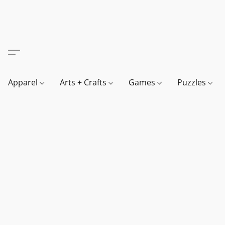
Apparel
Arts + Crafts
Games
Puzzles