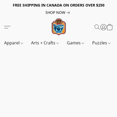
FREE SHIPPING IN CANADA ON ORDERS OVER $250
SHOP NOW
Apparel
Arts + Crafts
Games
Puzzles