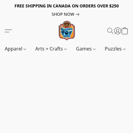
FREE SHIPPING IN CANADA ON ORDERS OVER $250
SHOP NOW
Apparel
Arts + Crafts
Games
Puzzles