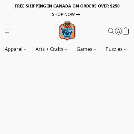
FREE SHIPPING IN CANADA ON ORDERS OVER $250
SHOP NOW
Apparel
Arts + Crafts
Games
Puzzles