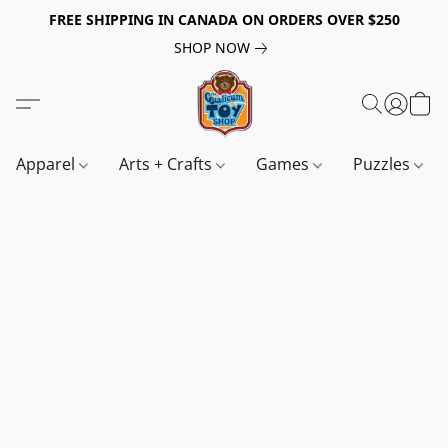
FREE SHIPPING IN CANADA ON ORDERS OVER $250
SHOP NOW
Apparel
Arts + Crafts
Games
Puzzles