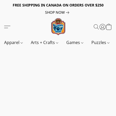
FREE SHIPPING IN CANADA ON ORDERS OVER $250
SHOP NOW
Apparel
Arts + Crafts
Games
Puzzles