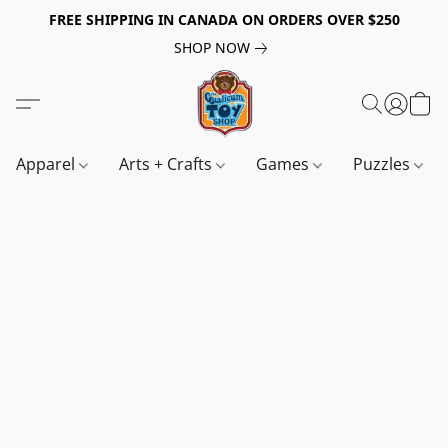
FREE SHIPPING IN CANADA ON ORDERS OVER $250
SHOP NOW
Apparel
Arts + Crafts
Games
Puzzles