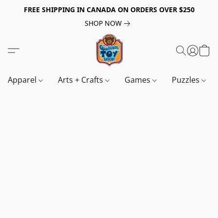
FREE SHIPPING IN CANADA ON ORDERS OVER $250
SHOP NOW
Apparel
Arts + Crafts
Games
Puzzles